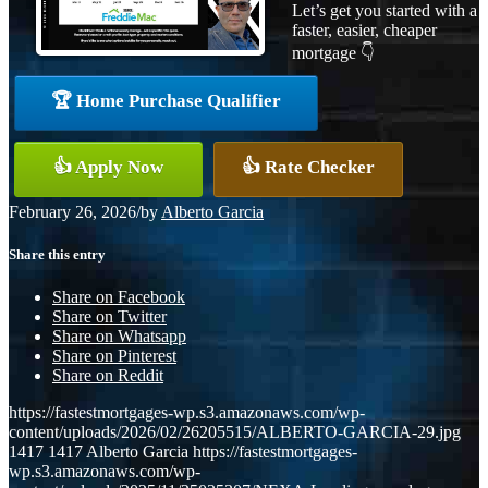
Let’s get you started with a
faster, easier, cheaper
mortgage 👇
🏆 Home Purchase Qualifier
👍 Apply Now
👍 Rate Checker
February 26, 2026
/
by
Alberto Garcia
Share this entry
Share on Facebook
Share on Twitter
Share on Whatsapp
Share on Pinterest
Share on Reddit
https://fastestmortgages-wp.s3.amazonaws.com/wp-
content/uploads/2026/02/26205515/ALBERTO-GARCIA-29.jpg
1417
1417
Alberto Garcia
https://fastestmortgages-
wp.s3.amazonaws.com/wp-