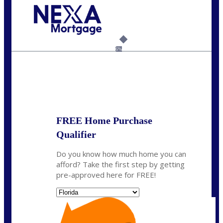
Call Today!
954-300-9661
jagarcia@NEXALending.com
6%
State
FREE Home Purchase
Qualifier
Do you know how much home you can
afford? Take the first step by getting
pre-approved here for FREE!
State