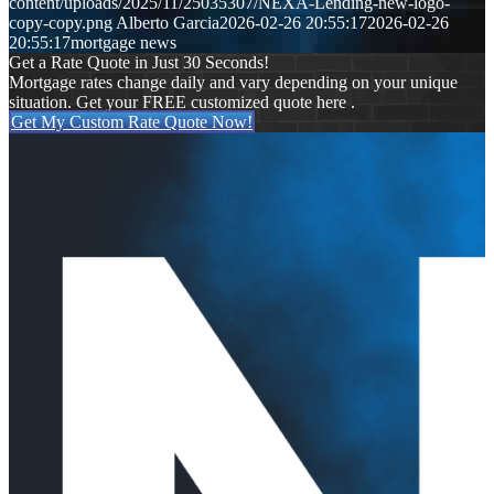
content/uploads/2025/11/25035307/NEXA-Lending-new-logo-
copy-copy.png
Alberto Garcia
2026-02-26 20:55:17
2026-02-26
20:55:17
mortgage news
Get a Rate Quote in Just 30 Seconds!
Mortgage rates change daily and vary depending on your unique
situation. Get your FREE customized quote here .
Get My Custom Rate Quote Now!