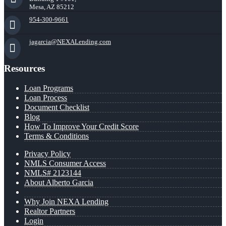
Mesa, AZ 85212
954-300-9661
jagarcia@NEXALending.com
Resources
Loan Programs
Loan Process
Document Checklist
Blog
How To Improve Your Credit Score
Terms & Conditions
Privacy Policy
NMLS Consumer Access
NMLS# 2123144
About Alberto Garcia
Why Join NEXA Lending
Realtor Partners
Login