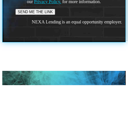
our
Privacy Policy.
for more information.
NEXA Lending is an equal opportunity employer.