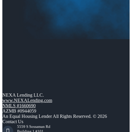
NEXA Lending LLC.
www.NEXALending.com
NMLS #1660690
AZMB #0944059
An Equal Housing Lender All Rights Reserved. © 2026
Contact Us
5559 S Sossaman Rd
Building 1 #101,