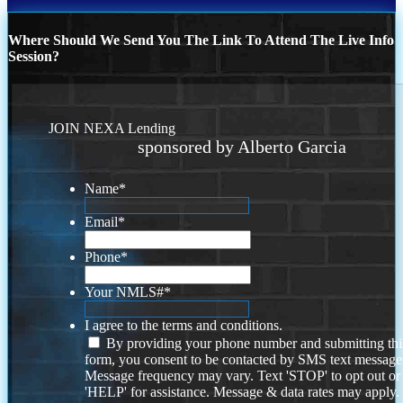
Where Should We Send You The Link To Attend The Live Info
Session?
JOIN NEXA Lending
sponsored by Alberto Garcia
Name
*
Email
*
Phone
*
Your NMLS#
*
I agree to the terms and conditions.
By providing your phone number and submitting thi
form, you consent to be contacted by SMS text message
Message frequency may vary. Text 'STOP' to opt out or
'HELP' for assistance. Message & data rates may apply