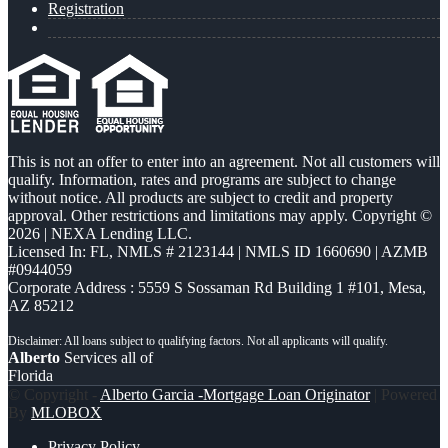
Registration
This is not an offer to enter into an agreement. Not all customers will
qualify. Information, rates and programs are subject to change
without notice. All products are subject to credit and property
approval. Other restrictions and limitations may apply. Copyright ©
2026 | NEXA Lending LLC.
Licensed In: FL
,
NMLS # 2123144 | NMLS ID 1660690 | AZMB
#0944059
Corporate Address : 5559 S Sossaman Rd Building 1 #101, Mesa,
AZ 85212
Alberto
Services all of
Florida
© Copyright -
Alberto Garcia -Mortgage Loan Originator
| Powered
By
MLOBOX
Privacy Policy