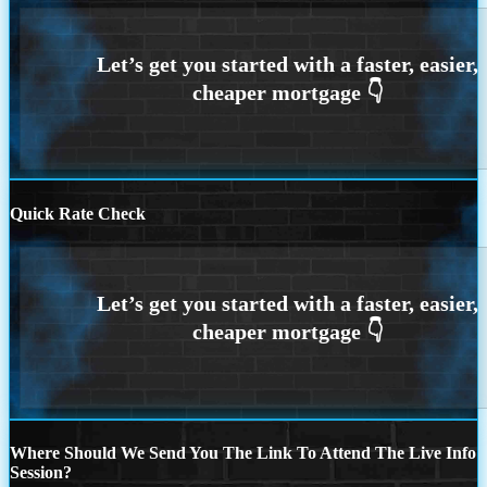
Quick Rate Check
Where Should We Send You The Link To Attend The Live Info
Session?