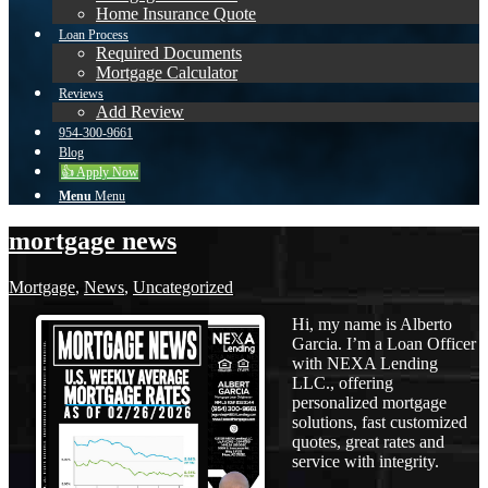
Home Insurance Quote
Loan Process
Required Documents
Mortgage Calculator
Reviews
Add Review
954-300-9661
Blog
👍 Apply Now
Menu
Menu
mortgage news
Mortgage
,
News
,
Uncategorized
Hi, my name is Alberto
Garcia. I’m a Loan Officer
with NEXA Lending
LLC., offering
personalized mortgage
solutions, fast customized
quotes, great rates and
service with integrity.