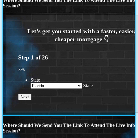
Where Should We Send You The Link To Attend The Live Info
Session?
Step
1
of
26
3%
State
State
Where Should We Send You The Link To Attend The Live Info
Session?