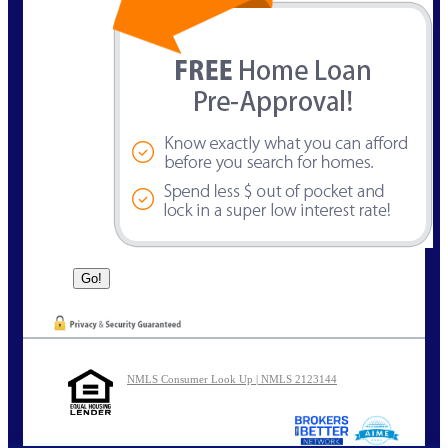
NMLS Consumer Look Up | NMLS 2123144