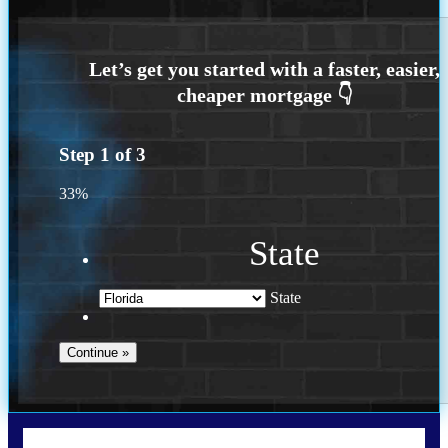
Step
1
of
3
33%
State
State