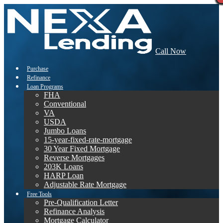
Call Now
Purchase
Refinance
Loan Programs
FHA
Conventional
VA
USDA
Jumbo Loans
15-year-fixed-rate-mortgage
30 Year Fixed Mortgage
Reverse Mortgages
203K Loans
HARP Loan
Adjustable Rate Mortgage
Free Tools
Pre-Qualification Letter
Refinance Analysis
Mortgage Calculator