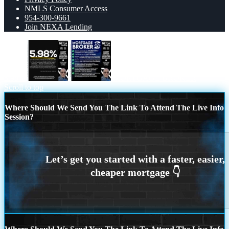
NMLS Consumer Access
954-300-9661
Join NEXA Lending
5.98%
MORTGAGE BROKER
Scroll to top
Where Should We Send You The Link To Attend The Live Info
Session?